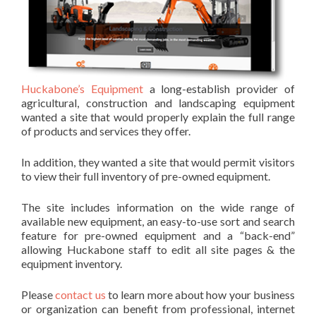
Huckabone’s Equipment
a long-establish provider of
agricultural, construction and landscaping equipment
wanted a site that would properly explain the full range
of products and services they offer.
In addition, they wanted a site that would permit visitors
to view their full inventory of pre-owned equipment.
The site includes information on the wide range of
available new equipment, an easy-to-use sort and search
feature for pre-owned equipment and a “back-end”
allowing Huckabone staff to edit all site pages & the
equipment inventory.
Please
contact us
to learn more about how your business
or organization can benefit from professional, internet