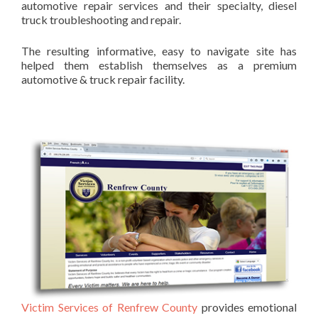
automotive repair services and their specialty, diesel
truck troubleshooting and repair.
The resulting informative, easy to navigate site has
helped them establish themselves as a premium
automotive & truck repair facility.
Victim Services of Renfrew County
provides emotional