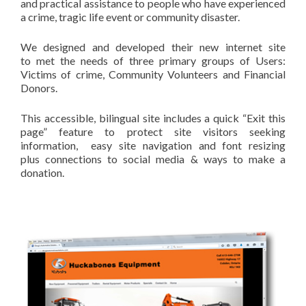
and practical assistance to people who have experienced
a crime, tragic life event or community disaster.
We designed and developed their new internet site
to met the needs of three primary groups of Users:
Victims of crime, Community Volunteers and Financial
Donors.
This accessible, bilingual site includes a quick “Exit this
page” feature to protect site visitors seeking
information, easy site navigation and font resizing
plus connections to social media & ways to make a
donation.