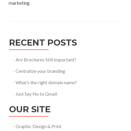
marketing.
RECENT POSTS
Are Brochures Still Important?
Centralize your branding
What’s the right domain name?
Just Say No to Gmail
OUR SITE
Graphic Design & Print