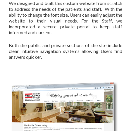
We designed and built this custom website from scratch
to address the needs of the patients and staff. With the
ability to change the font size, Users can easily adjust the
website to their visual needs. For the Staff, we
incorporated a secure, private portal to keep staff
informed and current.
Both the public and private sections of the site include
clear, intuitive navigation systems allowing Users find
answers quicker.