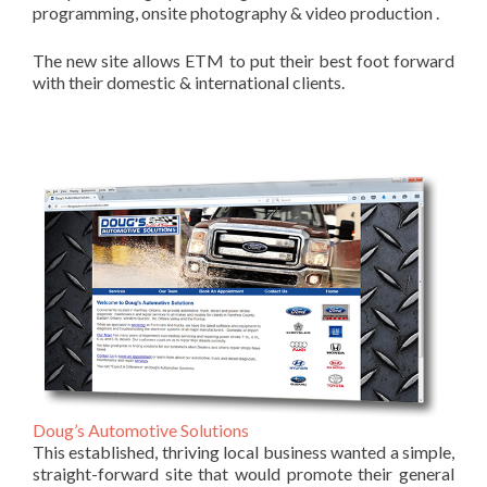
programming, onsite photography & video production .
The new site allows ETM to put their best foot forward
with their domestic & international clients.
Doug’s Automotive Solutions
This established, thriving local business wanted a simple,
straight-forward site that would promote their general