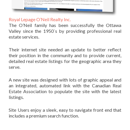
Royal Lepage O’Neil Realty Inc.
The O’Neil family has been successfully the Ottawa
Valley since the 1950`s by providing professional real
estate services.
Their internet site needed an update to better reflect
their position in the community and to provide current,
detailed real estate listings for the geographic area they
serve.
A new site was designed with lots of graphic appeal and
an integrated, automated link with the Canadian Real
Estate Association to populate the site with the latest
listings.
Site Users enjoy a sleek, easy to navigate front end that
includes a premium search function.