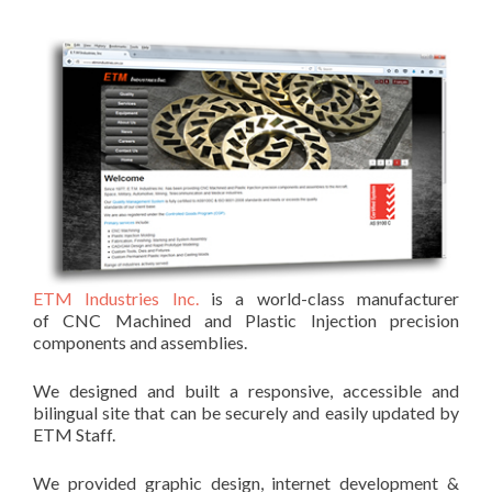
ETM Industries Inc.
is a world-class manufacturer
of CNC Machined and Plastic Injection precision
components and assemblies.
We designed and built a responsive, accessible and
bilingual site that can be securely and easily updated by
ETM Staff.
We provided graphic design, internet development &