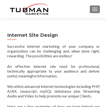
TOGGLE
Internet Site Design
Successful internet marketing of your company or
organization can be challenging and, when done right,
rewarding. The possibilities are endless!
An effective internet site must be professional,
technically appropriate to your audience and deliver
useful, meaningful information.
We utilize advanced internet technologies including PHP,
AJAX, Javascript, mySQL databases plus Streaming
Audio and Video to help promote our unique Clients.
Here are a few examples of how we have helped our