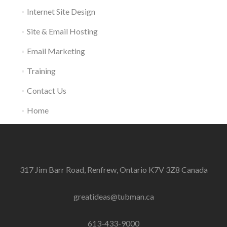
Internet Site Design
Site & Email Hosting
Email Marketing
Training
Contact Us
Home
317 Jim Barr Road, Renfrew, Ontario K7V 3Z8 Canada
greatideas@tubman.ca
613-433-9000