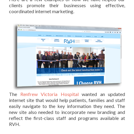
clients promote their businesses using effective,
coordinated internet marketing.
The
Renfrew Victoria Hospital
wanted an updated
internet site that would help patients, families and staff
easily navigate to the key information they need. The
new site also needed to incorporate new branding and
reflect the first-class staff and programs available at
RVH.