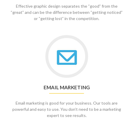
Effective graphic design separates the “good” from the
“great” and can be the difference between “getting noticed”
or “getting lost” in the competition.
Go
to
Email
Marketing
EMAIL MARKETING
Email marketing is good for your business. Our tools are
powerful and easy to use. You don’t need to be a marketing
expert to see results.