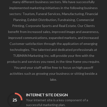
many different business sectors. We have successfully
implemented marketing initiatives in the following business
sectors: Tourism, Funeral Services, Manufacturing, Financial
Planning, Exhibit Distribution, Fundraising, Commercial
Printing, Corporate Sports and Real Estate. Our Clients
benefit from increased sales, improved image and awareness,
improved communications, expanded markets, and increased
Customer satisfaction through the application of emerging
technologies. The talented and dedicated professionals at
TUBMAN Marketing Inc. will provide your firm with the
products and services you need, in the time frame you require.
You and your staff will be free to focus on high payoff
activities such as growing your business or sitting beside a
lake.
INTERNET SITE DESIGN
Your internet site is a key component of a
successful marketing plan.