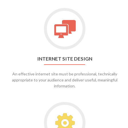
Go
to
Internet
Site
Design
INTERNET SITE DESIGN
An effective internet site must be professional, technically
appropriate to your audience and deliver useful, meaningful
information.
Go
to
Site