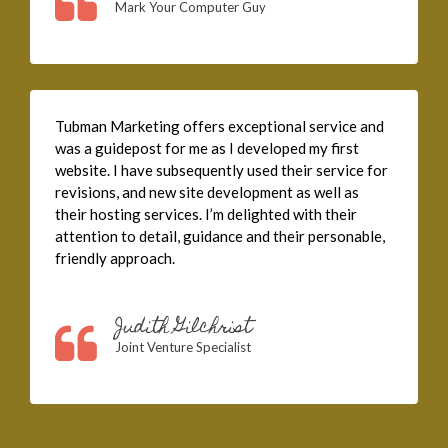
Mark Your Computer Guy
Tubman Marketing offers exceptional service and
was a guidepost for me as I developed my first
website. I have subsequently used their service for
revisions, and new site development as well as
their hosting services. I’m delighted with their
attention to detail, guidance and their personable,
friendly approach.
Judith Gilchrist
Joint Venture Specialist