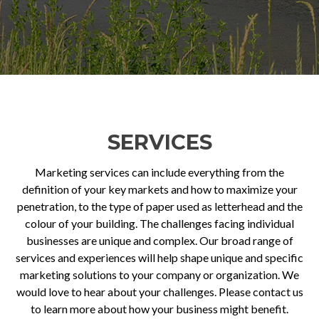
SERVICES
Marketing services can include everything from the
definition of your key markets and how to maximize your
penetration, to the type of paper used as letterhead and the
colour of your building. The challenges facing individual
businesses are unique and complex. Our broad range of
services and experiences will help shape unique and specific
marketing solutions to your company or organization. We
would love to hear about your challenges. Please contact us
to learn more about how your business might benefit.