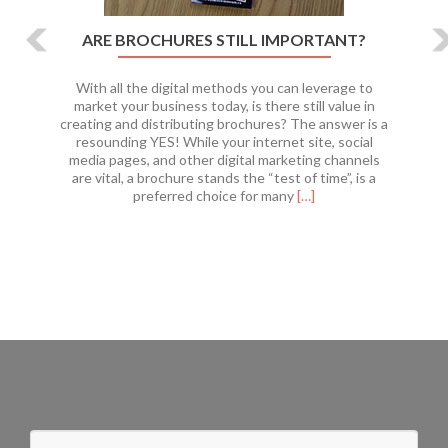
ARE BROCHURES STILL IMPORTANT?
With all the digital methods you can leverage to
market your business today, is there still value in
creating and distributing brochures? The answer is a
resounding YES! While your internet site, social
media pages, and other digital marketing channels
are vital, a brochure stands the “test of time”, is a
Read
preferred choice for many
[…]
more
about
Are
Brochures
Still
Important?