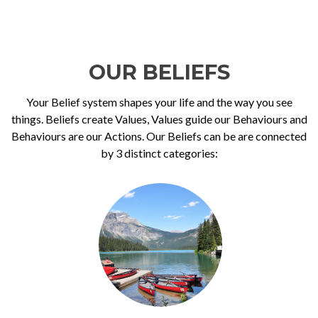
OUR BELIEFS
Your Belief system shapes your life and the way you see
things. Beliefs create Values, Values guide our Behaviours and
Behaviours are our Actions. Our Beliefs can be are connected
by 3 distinct categories: