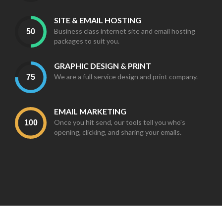
SITE & EMAIL HOSTING
Business class internet site and email hosting
packages to suit you.
GRAPHIC DESIGN & PRINT
We are a full service design and print company.
EMAIL MARKETING
Once you hit send, our tools tell you who's
opening, clicking, and sharing your emails.