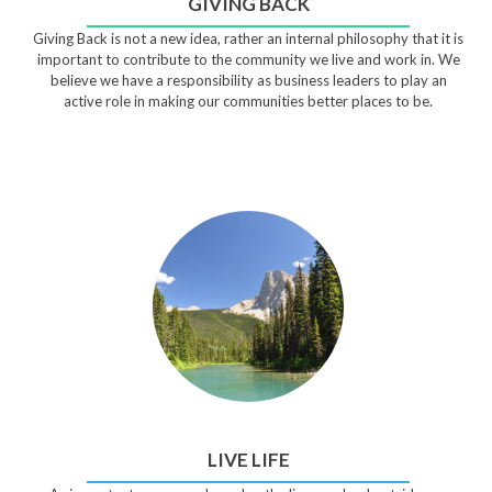
GIVING BACK
Giving Back is not a new idea, rather an internal philosophy that it is
important to contribute to the community we live and work in. We
believe we have a responsibility as business leaders to play an
active role in making our communities better places to be.
LIVE LIFE