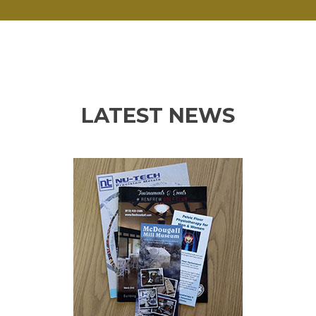
LATEST NEWS
Previous
Ne