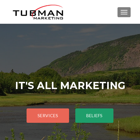
TOGGLE
IT'S ALL MARKETING
SERVICES
BELIEFS