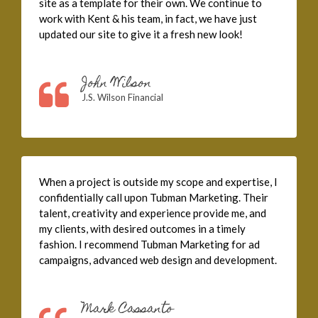
site as a template for their own. We continue to
work with Kent & his team, in fact, we have just
updated our site to give it a fresh new look!
John Wilson
J.S. Wilson Financial
When a project is outside my scope and expertise, I
confidentially call upon Tubman Marketing. Their
talent, creativity and experience provide me, and
my clients, with desired outcomes in a timely
fashion. I recommend Tubman Marketing for ad
campaigns, advanced web design and development.
Mark Cassanto