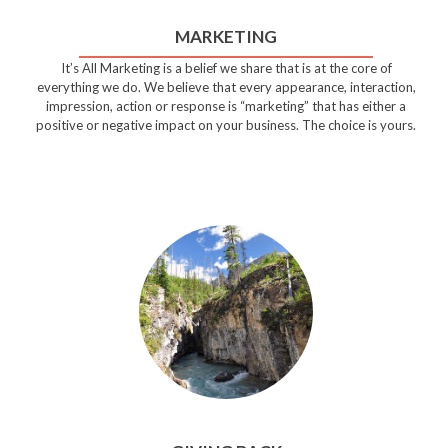
MARKETING
It’s All Marketing is a belief we share that is at the core of
everything we do. We believe that every appearance, interaction,
impression, action or response is “marketing” that has either a
positive or negative impact on your business. The choice is yours.