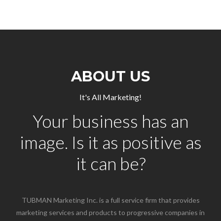
ABOUT US
It's All Marketing!
Your business has an
image. Is it as positive as
it can be?
TUBMAN Marketing Inc. is a full service firm that provides
marketing services and products to progressive companies in