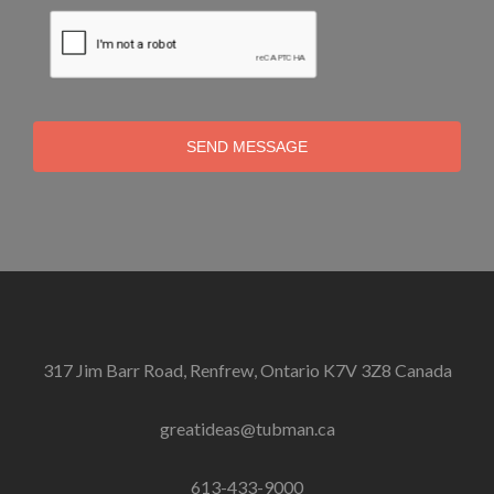
SEND MESSAGE
317 Jim Barr Road, Renfrew, Ontario K7V 3Z8 Canada
greatideas@tubman.ca
613-433-9000