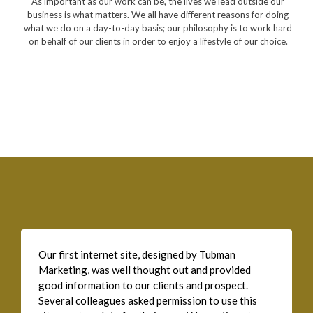
As important as our work can be, the lives we lead outside our
business is what matters. We all have different reasons for doing
what we do on a day-to-day basis; our philosophy is to work hard
on behalf of our clients in order to enjoy a lifestyle of our choice.
Our first internet site, designed by Tubman
Marketing, was well thought out and provided
good information to our clients and prospect.
Several colleagues asked permission to use this