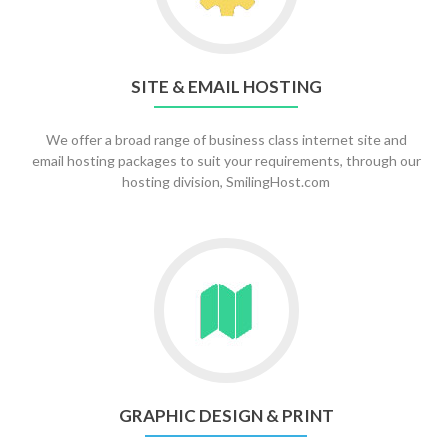
&
Email
Hosting
SITE & EMAIL HOSTING
We offer a broad range of business class internet site and
email hosting packages to suit your requirements, through our
hosting division, SmilingHost.com
Go
to
Graphic
Design
&
Print
GRAPHIC DESIGN & PRINT