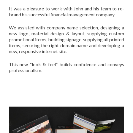
It was a pleasure to work with John and his team to re-
brand his successful financial management company.
We assisted with company name selection, designing a
new logo, material design & layout, supplying custom
promotional items, building signage, supplying all printed
items, securing the right domain name and developing a
new, responsive internet site.
This new “look & feel” builds confidence and conveys
professionalism.