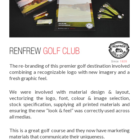
The re-branding of this premier golf destination involved
combining a recognizable logo with new imagery and a
fresh graphic feel.
We were involved with material design & layout,
vectorizing the logo, font, colour & image selection,
stock specification, supplying all printed materials and
ensuring the new “look & feel” was correctly used across
all medias.
This is a great golf course and they now have marketing
materials that communicate their uniqueness.