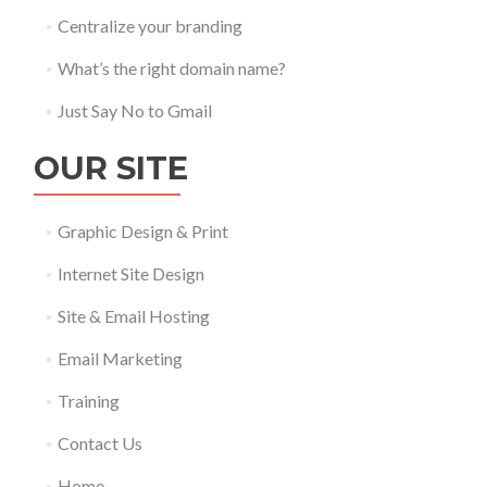
Centralize your branding
What’s the right domain name?
Just Say No to Gmail
OUR SITE
Graphic Design & Print
Internet Site Design
Site & Email Hosting
Email Marketing
Training
Contact Us
Home