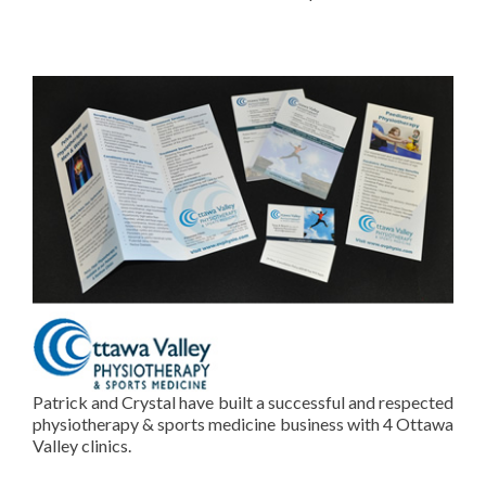
Patrick and Crystal have built a successful and respected
physiotherapy & sports medicine business with 4 Ottawa
Valley clinics.