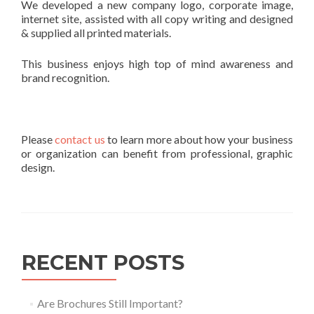
We developed a new company logo, corporate image,
internet site, assisted with all copy writing and designed
& supplied all printed materials.
This business enjoys high top of mind awareness and
brand recognition.
Please
contact us
to learn more about how your business
or organization can benefit from professional, graphic
design.
RECENT POSTS
Are Brochures Still Important?