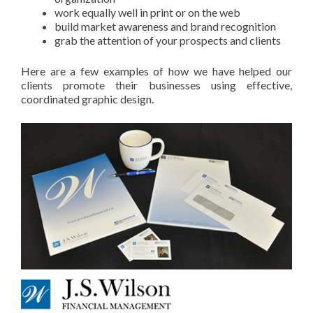
work equally well in print or on the web
build market awareness and brand recognition
grab the attention of your prospects and clients
Here are a few examples of how we have helped our
clients promote their businesses using effective,
coordinated graphic design.