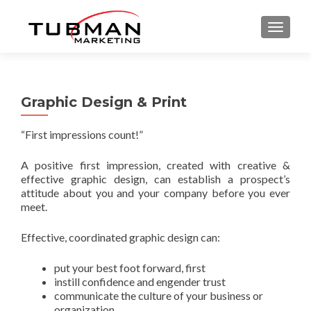
TOGGLE
Graphic Design & Print
“First impressions count!”
A positive first impression, created with creative &
effective graphic design, can establish a prospect’s
attitude about you and your company before you ever
meet.
Effective, coordinated graphic design can:
put your best foot forward, first
instill confidence and engender trust
communicate the culture of your business or
organization