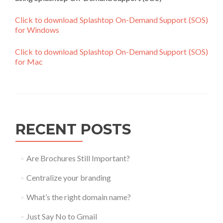
Click to download Splashtop On-Demand Support (SOS)
for Windows
Click to download Splashtop On-Demand Support (SOS)
for Mac
RECENT POSTS
Are Brochures Still Important?
Centralize your branding
What’s the right domain name?
Just Say No to Gmail