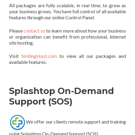
All packages are fully scalable, in real time, to grow as
your business grows. You have full control of all available
features through our online Control Panel.
Please
contact us
to learn more about how your business
or organization can benefit from professional, internet
site hosting.
Visit
SmilingHost.com
to view all our packages and
available features.
Splashtop On-Demand
Support (SOS)
We offer our clients remote support and training
using Splashtop On-Demand Support (SOS)