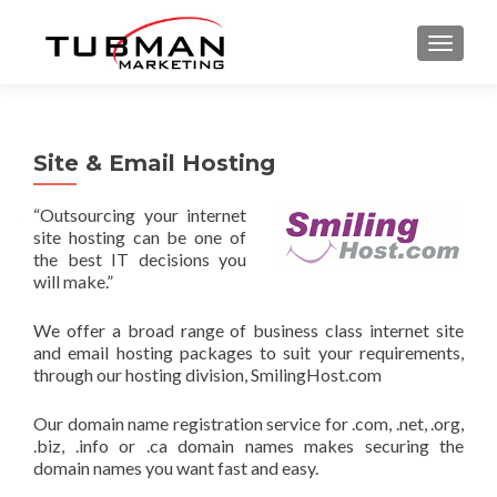
TOGGLE
Site & Email Hosting
“Outsourcing your internet
site hosting can be one of
the best IT decisions you
will make.”
We offer a broad range of business class internet site
and email hosting packages to suit your requirements,
through our hosting division, SmilingHost.com
Our domain name registration service for .com, .net, .org,
.biz, .info or .ca domain names makes securing the
domain names you want fast and easy.