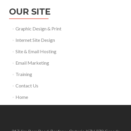
OUR SITE
Graphic Design & Print
Internet Site Design
Site & Email Hosting
Email Marketing
Training
Contact Us
Home