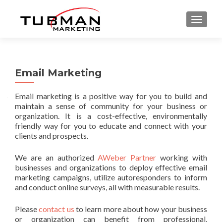
TOGGLE
Email Marketing
Email marketing is a positive way for you to build and
maintain a sense of community for your business or
organization. It is a cost-effective, environmentally
friendly way for you to educate and connect with your
clients and prospects.
We are an authorized
AWeber Partner
working with
businesses and organizations to deploy effective email
marketing campaigns, utilize autoresponders to inform
and conduct online surveys, all with measurable results.
Please
contact us
to learn more about how your business
or organization can benefit from professional,