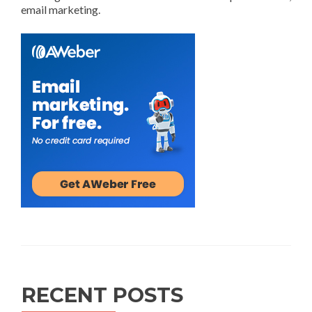
email marketing.
RECENT POSTS