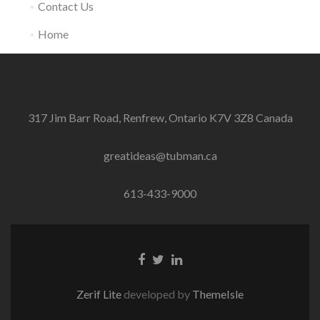
Contact Us
Home
317 Jim Barr Road, Renfrew, Ontario K7V 3Z8 Canada
greatideas@tubman.ca
613-433-9000
Facebook
Twitter
Linkedin
Link
Link
link
Zerif Lite
developed by
ThemeIsle