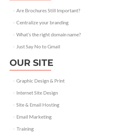
Are Brochures Still Important?
Centralize your branding
What’s the right domain name?
Just Say No to Gmail
OUR SITE
Graphic Design & Print
Internet Site Design
Site & Email Hosting
Email Marketing
Training